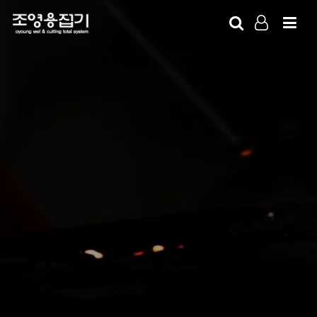
LOG IN
SIGN UP